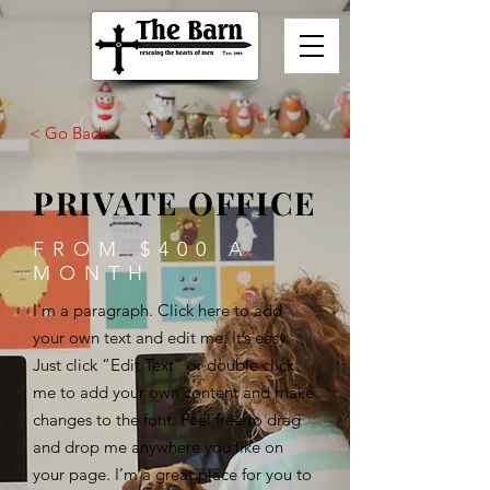
< Go Back
PRIVATE OFFICE
FROM $400 A
MONTH
I'm a paragraph. Click here to add
your own text and edit me. It’s easy.
Just click “Edit Text” or double click
me to add your own content and make
changes to the font. Feel free to drag
and drop me anywhere you like on
your page. I’m a great place for you to