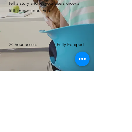
tell a story and let your users know a
little more about you. ​
24 hour access
Fully Equiped
Free WIFI
Up to 15 Number
of People
BOOK NOW